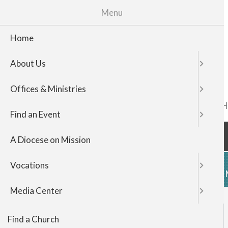
Menu
Home
About Us
Offices & Ministries
FIND A CHURCH
TOP
Find an Event
NAVIGATI
A Diocese on Mission
Vocations
HOME
ABOUT US
OFFICES & 
Media Center
Find a Church