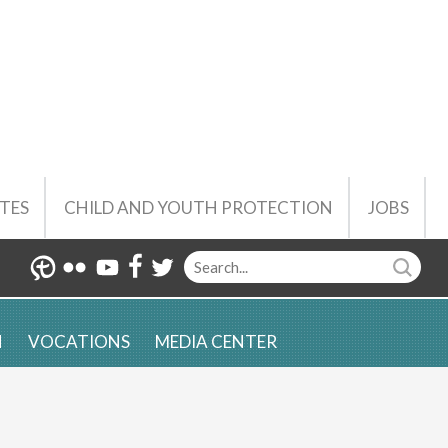
TES
CHILD AND YOUTH PROTECTION
JOBS
N
VOCATIONS
MEDIA CENTER