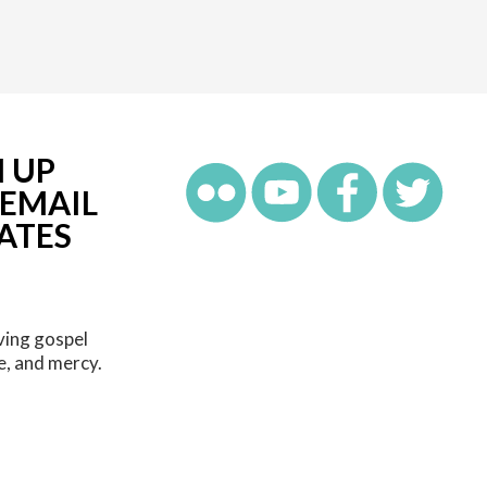
N UP
 EMAIL
ATES
ving gospel
e, and mercy.