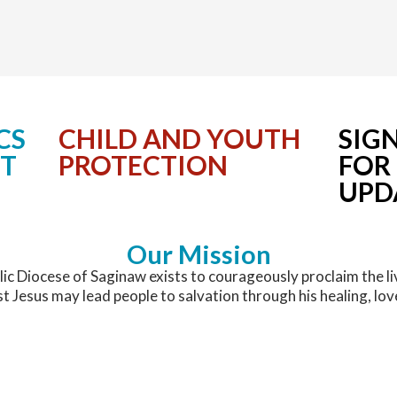
Permanent Deacons
Christ Mission Appeal
Holy Hours for Vocations
Become a Lay Minister
Latest News
Presbyteral Council
Communications
National & World News
Printable Directory
Confirmation
Communications Office
CS
CHILD AND YOUTH
SIG
Regional Vicars
Diocesan Affiliations
Media Contacts
NT
PROTECTION
FOR
UPD
Upcoming Events
Development
Evangelization
Our Mission
ic Diocese of Saginaw exists to courageously proclaim the li
Facilities and Construction Services
st Jesus may lead people to salvation through his healing, lov
Faith and Catechist Formation/OCIA
Great Lakes Bay Catholic Magazine