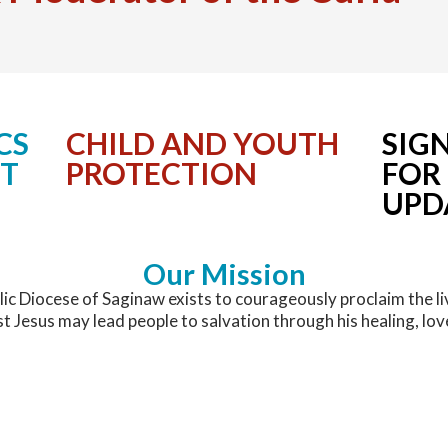
Permanent Deacons
Christ Mission Appeal
Holy Hours for Vocations
Become a Lay Minister
Latest News
Presbyteral Council
Communications
National & World News
Printable Directory
Confirmation
Communications Office
CS
CHILD AND YOUTH
SIG
NT
PROTECTION
FOR
Regional Vicars
Diocesan Affiliations
Media Contacts
UPD
Upcoming Events
Development
Our Mission
Evangelization
ic Diocese of Saginaw exists to courageously proclaim the li
st Jesus may lead people to salvation through his healing, lov
Facilities and Construction Services
Faith and Catechist Formation/OCIA
Great Lakes Bay Catholic Magazine