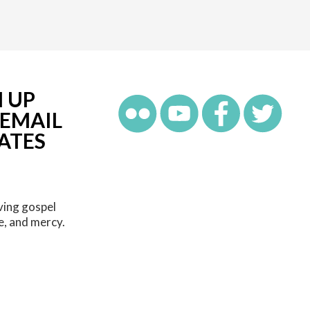
N UP
 EMAIL
ATES
ving gospel
e, and mercy.