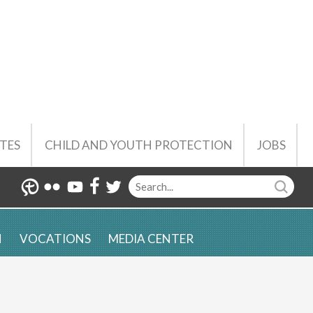
TES
CHILD AND YOUTH PROTECTION
JOBS
N
VOCATIONS
MEDIA CENTER