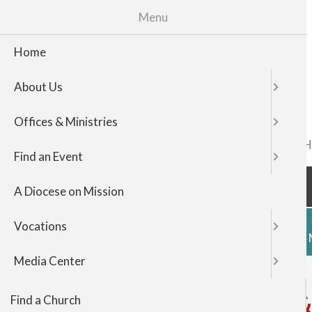
Menu
Home
About Us
Offices & Ministries
FIND A CHURCH
TOP
Find an Event
NAVIGATI
A Diocese on Mission
Vocations
HOME
ABOUT US
OFFICES & 
Media Center
Office of Vicar General 
Find a Church