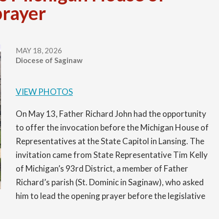
prayer
Permanent Deacons
Christ Mission Appeal
Holy Hours for Vocations
Become a Lay Minister
Latest News
Presbyteral Council
Communications
National & World News
MAY 18, 2026
Diocese of Saginaw
Printable Directory
Confirmation
Communications Office
Regional Vicars
Diocesan Affiliations
Media Contacts
VIEW PHOTOS
Upcoming Events
Development
On May 13, Father Richard John had the opportunity
to offer the invocation before the Michigan House of
Evangelization
Representatives at the State Capitol in Lansing. The
invitation came from State Representative Tim Kelly
Facilities and Construction Services
of Michigan’s 93rd District, a member of Father
Richard’s parish (St. Dominic in Saginaw), who asked
Faith and Catechist Formation/OCIA
him to lead the opening prayer before the legislative
Great Lakes Bay Catholic Magazine