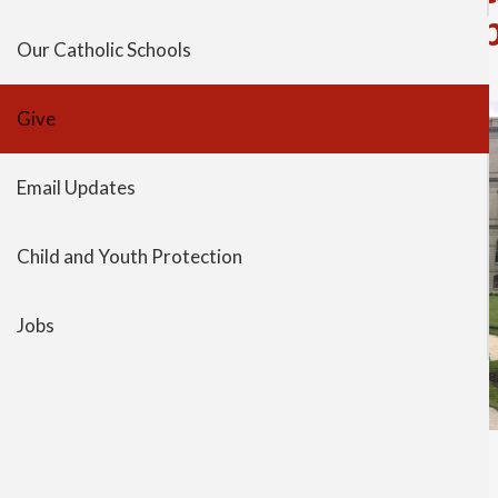
Representatives to lead 
Our Catholic Schools
Give
Email Updates
Child and Youth Protection
Jobs
session began.