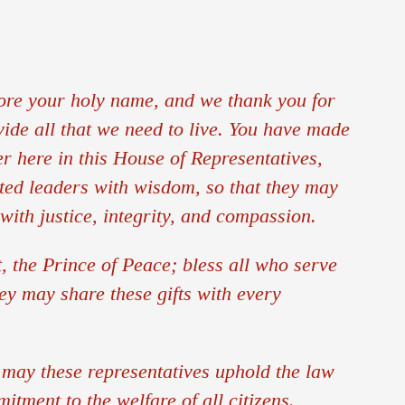
Office of Parish Life and Evangelization
Permanent Diaconate
ore your holy name, and we thank you for
Respect Life
vide all that we need to live. You have made
er here in this House of Representatives,
Stewardship
cted leaders with wisdom, so that they may
Tribunal
with justice, integrity, and compassion.
Vocations
, the Prince of Peace; bless all who serve
ey may share these gifts with every
Young Adult Ministry
Youth Ministry
 may these representatives uphold the law
itment to the welfare of all citizens.