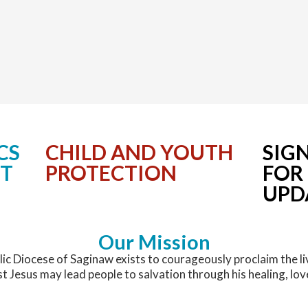
CS
CHILD AND YOUTH
SIG
NT
PROTECTION
FOR
UPD
Our Mission
ic Diocese of Saginaw exists to courageously proclaim the li
st Jesus may lead people to salvation through his healing, lov