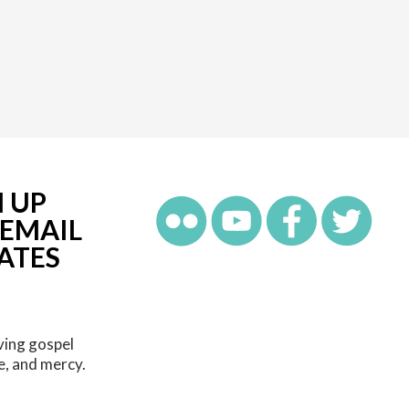
N UP
 EMAIL
ATES
ving gospel
e, and mercy.