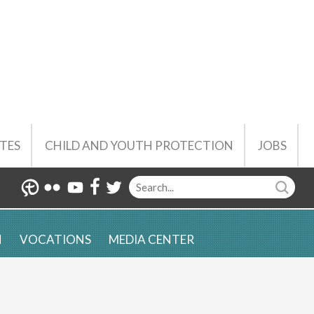
TES
CHILD AND YOUTH PROTECTION
JOBS
N
VOCATIONS
MEDIA CENTER