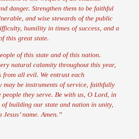
d danger. Strengthen them to be faithful
lnerable, and wise stewards of the public
ficulty, humility in times of success, and a
f this great state.
ople of this state and of this nation.
ery natural calamity throughout this year,
from all evil. We entrust each
y may be instruments of service, faithfully
e people they serve. Be with us, O Lord, in
of building our state and nation in unity,
in Jesus’ name. Amen.”