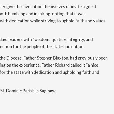
er give the invocation themselves or invite a guest
Finance
oth humbling and inspiring, noting that it was
Grief Ministry
ith dedication while striving to uphold faith and values
Helping Women Choose Life
cted leaders with “wisdom… justice, integrity, and
Human Resources
ection for the people of the state and nation.
the Diocese, Father Stephen Blaxton, had previously been
Jail & Prison Ministry
ng on the experience, Father Richard called it “a nice
Lay Ministry
or the state with dedication and upholding faith and
Office of Liturgy
St. Dominic Parish in Saginaw,
Marriage and Family Life Ministry
Multicultural Ministry