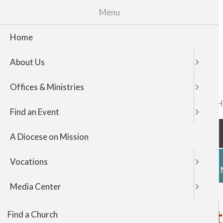
Menu
Home
About Us
Offices & Ministries
FIND A CHURCH
TOP
Find an Event
NAVIGATI
A Diocese on Mission
Vocations
HOME
ABOUT US
OFFICES & 
Media Center
Father Richard John visi
Find a Church