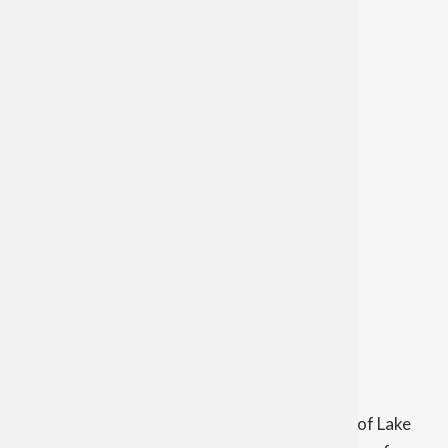
St. Anthony of Padua Church
Wednesday at 8:30 a.m.
Sacrament of Penance
Our Lady of Lake Huron Church
Saturday 3:30 p.m. - 4:00 p.m.
Tuesday 6:00 p.m. - 6:20 p.m.
and by appointment
Eucharistic Adoration
Our Lady of Lake Huron Church
Thursday 9:00 a.m. to 9:00 p.m.
Holy Name of Mary Parish includes Our Lady of Lake