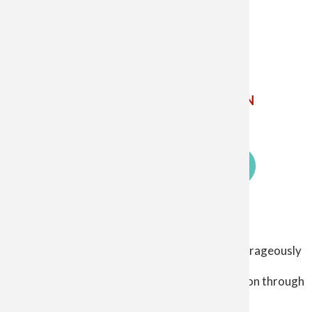
The Catholic Diocese of Saginaw
5800 Weiss St. Saginaw MI 48603
Phone: 989-799-7910 ✝
Email Us
ETHICS
POINT
CHILD AND YOUTH PROTECTION
SIGN UP FOR EMAIL UPDATES
Log in
Our Mission
User
The Catholic Diocese of Saginaw exists to courageously
account
proclaim the living gospel
menu
so that Christ Jesus may lead people to salvation through
his healing, love, and mercy.