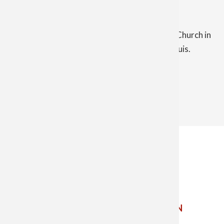
Other contacts and information:
Nativity of the Lord Parish includes St. Mary Church in
Alma and Mount St. Joseph Church in Saint Louis.
The Catholic Diocese of Saginaw
5800 Weiss St. Saginaw MI 48603
Phone: 989-799-7910 ✝
Email Us
ETHICS
POINT
CHILD AND YOUTH PROTECTION
SIGN UP FOR EMAIL UPDATES