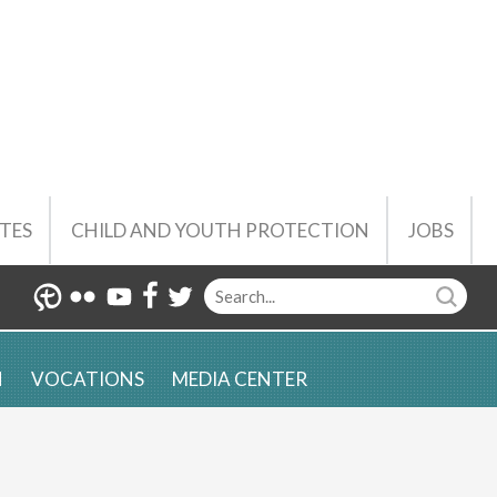
TES
CHILD AND YOUTH PROTECTION
JOBS
N
VOCATIONS
MEDIA CENTER