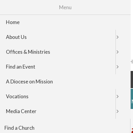
Menu
Home
About Us
Offices & Ministries
FIND A CHURCH
TOP
Find an Event
NAVIGATI
A Diocese on Mission
Vocations
HOME
ABOUT US
OFFICES & 
Media Center
Register for Rural Life M
Find a Church