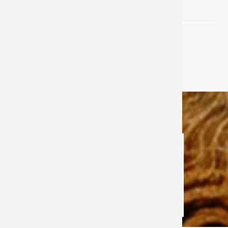
LIFE ISSUES
CONTACT US
Office of Parish Life & Evangelization
CONTACT US
Maria Coss
Mission Coordinator
989-797-6646
click here to email