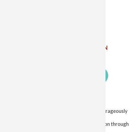
The Catholic Diocese of Saginaw
5800 Weiss St. Saginaw MI 48603
Phone: 989-799-7910 ✝
Email Us
ETHICS
POINT
CHILD AND YOUTH PROTECTION
SIGN UP FOR EMAIL UPDATES
Log in
Our Mission
User
The Catholic Diocese of Saginaw exists to courageously
account
proclaim the living gospel
menu
so that Christ Jesus may lead people to salvation through
his healing, love, and mercy.