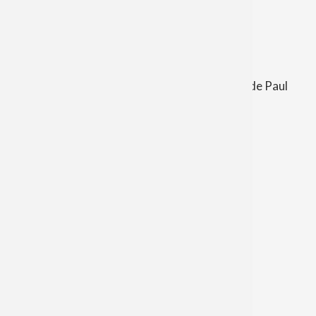
Church in Shepherd and St. Patrick Church in
Irishtown.
Also the Cemeteries of:
St. Leo the Great, St. Patrick, and St. Vincent de Paul
Weekend Mass
Saturday
4:30 PM
Sunday
10:00 AM