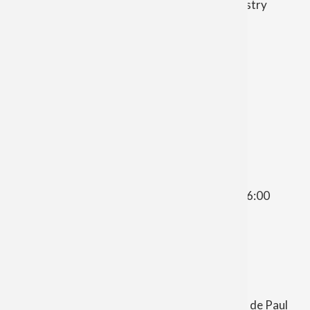
Mary Moeggenborg
| Director of Music Ministry
moggenborgsugarbush@gmail.com
Zachary Lobsinger
| Finance Council Chair
Opportunities for Prayer
St. Vincent de Paul Church
Morning Prayer - Thursday at 10:00 a.m.
St. Patrick Church
Evening Prayer - 1st, 3rd, 4th Wednesday at 6:00
p.m.
Other contacts and information
St. Vincent de Paul Parish includes St. Vincent de Paul