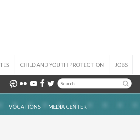
TES
CHILD AND YOUTH PROTECTION
JOBS
N
VOCATIONS
MEDIA CENTER