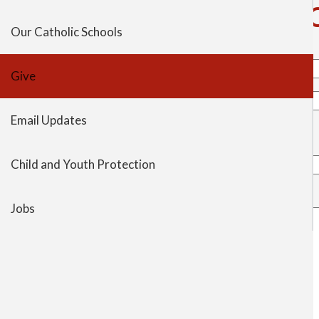
Contact Rev. Nicholas F. 
tabs
Our Catholic Schools
Your name
Give
Your email address
Email Updates
To
Rev. Nicholas …
Child and Youth Protection
Subject
Message
Jobs