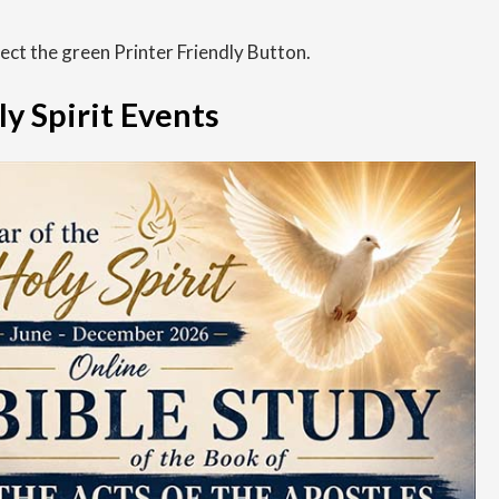
Finance
lect the green Printer Friendly Button.
Grief Ministry
ly Spirit Events
Helping Women Choose Life
Human Resources
Jail & Prison Ministry
Lay Ministry
Office of Liturgy
Marriage and Family Life Ministry
Multicultural Ministry