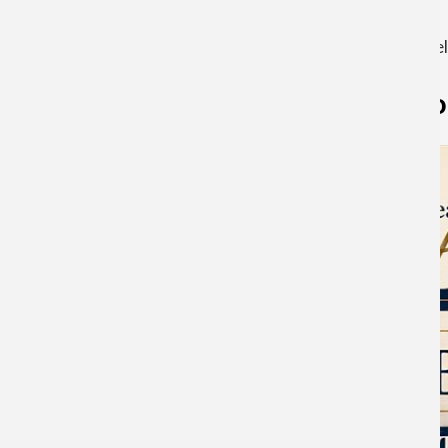
For a printer friendly version scroll to the bottom and se
Year of the Ho