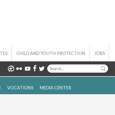
TES
CHILD AND YOUTH PROTECTION
JOBS
N
VOCATIONS
MEDIA CENTER