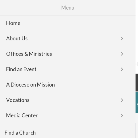
Menu
Home
About Us
Offices & Ministries
FIND A CHURCH
TOP
Find an Event
NAVIGATI
A Diocese on Mission
Vocations
HOME
ABOUT US
OFFICES & 
Media Center
Events
Find a Church