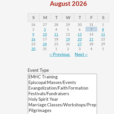
August 2026
S
M
T
W
T
F
S
26
27
28
29
30
31
1
2
3
4
5
6
7
8
9
10
11
12
13
14
15
16
17
18
19
20
21
22
23
24
25
26
27
28
29
30
31
1
2
3
4
5
‹‹
Previous
Next
››
Pagination
Event Type